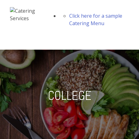
Click here for a sample
Catering Menu
COLLEGE