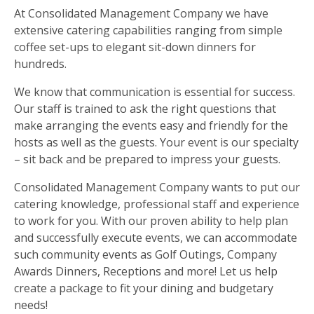
At Consolidated Management Company we have
extensive catering capabilities ranging from simple
coffee set-ups to elegant sit-down dinners for
hundreds.
We know that communication is essential for success.
Our staff is trained to ask the right questions that
make arranging the events easy and friendly for the
hosts as well as the guests. Your event is our specialty
– sit back and be prepared to impress your guests.
Consolidated Management Company wants to put our
catering knowledge, professional staff and experience
to work for you. With our proven ability to help plan
and successfully execute events, we can accommodate
such community events as Golf Outings, Company
Awards Dinners, Receptions and more! Let us help
create a package to fit your dining and budgetary
needs!