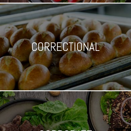
CORRECTIONAL