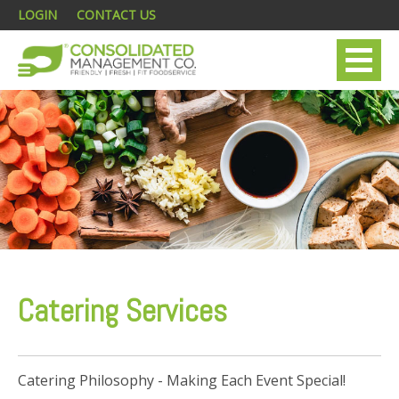
LOGIN
CONTACT US
Catering Services
Catering Philosophy - Making Each Event Special!