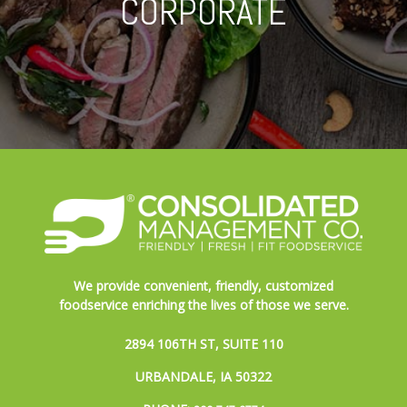
CORPORATE
We provide convenient, friendly, customized
foodservice enriching the lives of those we serve.
2894 106TH ST, SUITE 110
URBANDALE, IA 50322