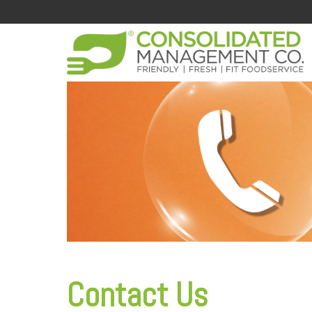
Contact Us