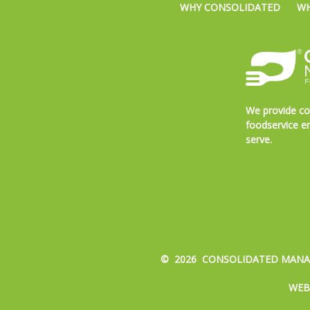
WHY CONSOLIDATED
WH
We provide co
foodservice en
serve.
© 2026 CONSOLIDATED MANAG
WEB