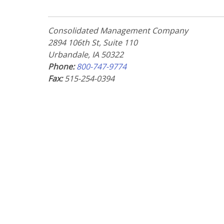
Consolidated Management Company
2894 106th St, Suite 110
Urbandale, IA 50322
Phone:
800-747-9774
Fax:
515-254-0394