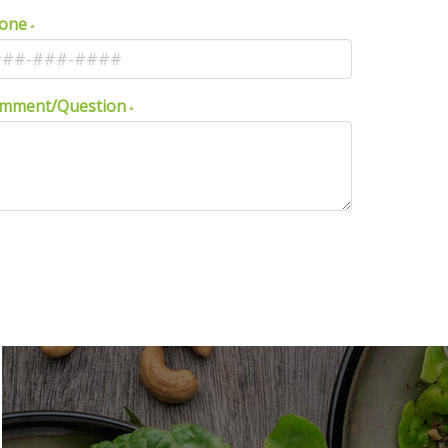
one
mment/Question