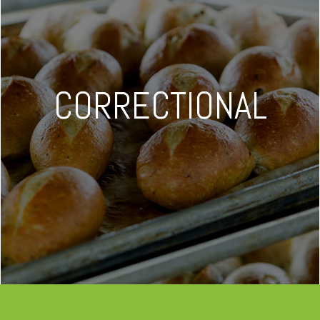
CORRECTIONAL