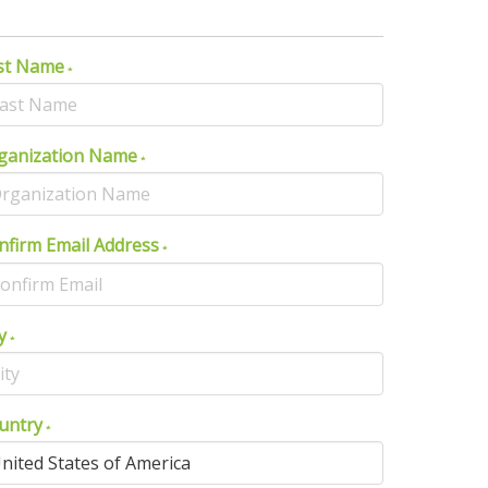
st Name
ganization Name
nfirm Email Address
y
untry