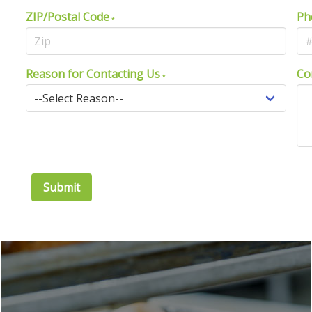
ZIP/Postal Code
Ph
Reason for Contacting Us
Co
Submit