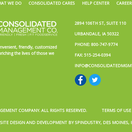
AT WE DO
CONSOLIDATED CARES
HELP CENTER
CAREER
2894 106TH ST, SUITE 110
URBANDALE, IA 50322
PHONE:
800-747-9774
nvenient, friendly, customized
riching the lives of those we
FAX: 515-254-0394
INFO@CONSOLIDATEDMGM
EMENT COMPANY. ALL RIGHTS RESERVED.
TERMS OF USE
SITE DESIGN AND DEVELOPMENT BY SPINDUSTRY, DES MOINES, 