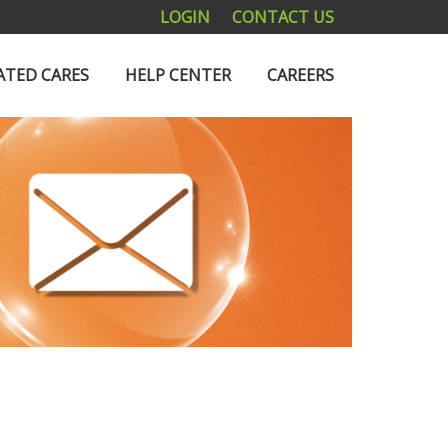
LOGIN
CONTACT US
ATED CARES
HELP CENTER
CAREERS