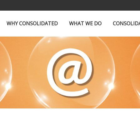
WHY CONSOLIDATED
WHAT WE DO
CONSOLID