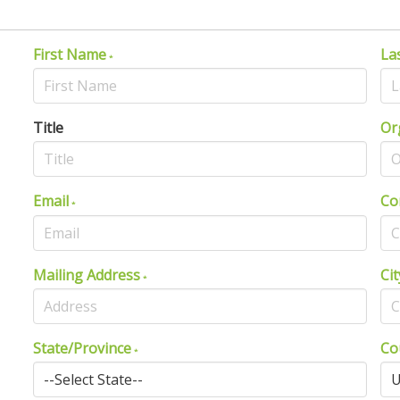
First Name
La
Title
Or
Email
Co
Mailing Address
Cit
State/Province
Co