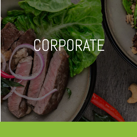
CORPORATE