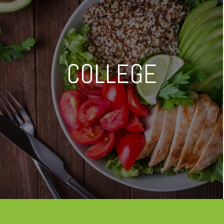
COLLEGE