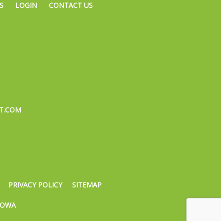
S
LOGIN
CONTACT US
T.COM
PRIVACY POLICY
SITEMAP
IOWA