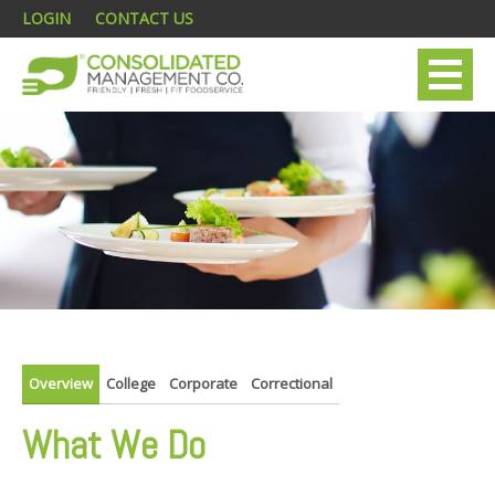
LOGIN
CONTACT US
Overview
College
Corporate
Correctional
What We Do