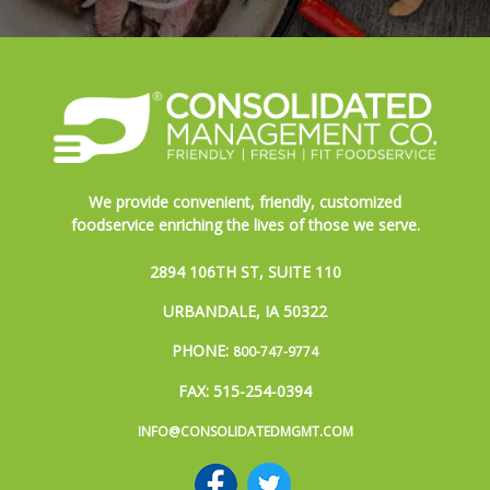
We provide convenient, friendly, customized
foodservice enriching the lives of those we serve.
2894 106TH ST, SUITE 110
URBANDALE, IA 50322
PHONE:
800-747-9774
FAX: 515-254-0394
INFO@CONSOLIDATEDMGMT.COM