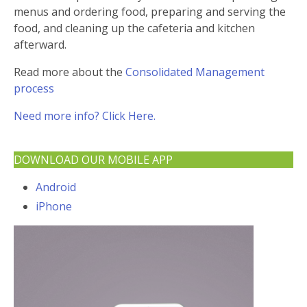
menus and ordering food, preparing and serving the
food, and cleaning up the cafeteria and kitchen
afterward.
Read more about the
Consolidated Management
process
Need more info? Click Here.
DOWNLOAD OUR MOBILE APP
Android
iPhone