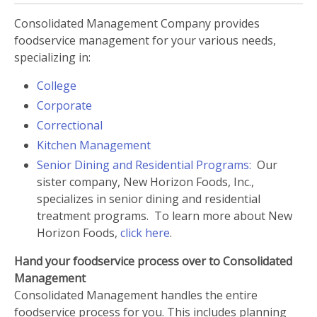
Consolidated Management Company provides
foodservice management for your various needs,
specializing in:
College
Corporate
C
orrectional
Kitchen Management
Senior Dining and Residential Programs:
Our
sister company, New Horizon Foods, Inc.,
specializes in senior dining and residential
treatment programs. To learn more about New
Horizon Foods,
click here
.
Hand your foodservice process over to Consolidated
Management
Consolidated Management handles the entire
foodservice process for you. This includes planning