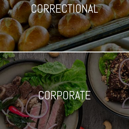
CORRECTIONAL
CORPORATE