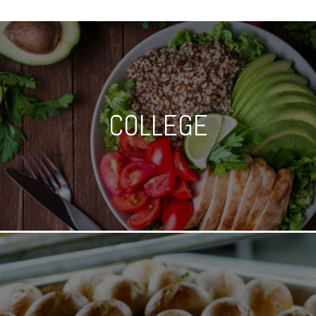
COLLEGE