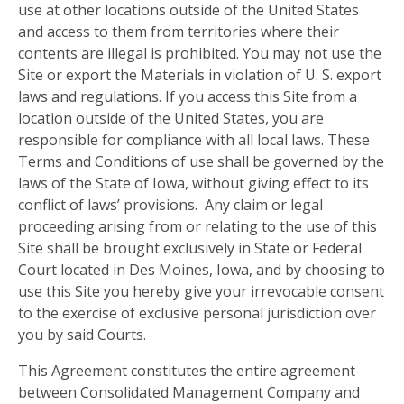
use at other locations outside of the United States
and access to them from territories where their
contents are illegal is prohibited. You may not use the
Site or export the Materials in violation of U. S. export
laws and regulations. If you access this Site from a
location outside of the United States, you are
responsible for compliance with all local laws. These
Terms and Conditions of use shall be governed by the
laws of the State of Iowa, without giving effect to its
conflict of laws’ provisions. Any claim or legal
proceeding arising from or relating to the use of this
Site shall be brought exclusively in State or Federal
Court located in Des Moines, Iowa, and by choosing to
use this Site you hereby give your irrevocable consent
to the exercise of exclusive personal jurisdiction over
you by said Courts.
This Agreement constitutes the entire agreement
between Consolidated Management Company and