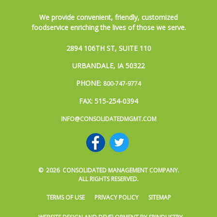
We provide convenient, friendly, customized
foodservice enriching the lives of those we serve.
2894 106TH ST, SUITE 110
URBANDALE, IA 50322
PHONE:
800-747-9774
FAX: 515-254-0394
INFO@CONSOLIDATEDMGMT.COM
© 2026 CONSOLIDATED MANAGEMENT COMPANY.
ALL RIGHTS RESERVED.
TERMS OF USE
PRIVACY POLICY
SITEMAP