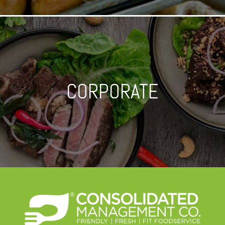
CORPORATE