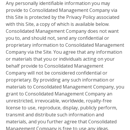
Any personally identifiable information you may
provide to Consolidated Management Company via
this Site is protected by the Privacy Policy associated
with this Site, a copy of which is available below.
Consolidated Management Company does not want
you to, and should not, send any confidential or
proprietary information to Consolidated Management
Company via the Site. You agree that any information
or materials that you or individuals acting on your
behalf provide to Consolidated Management
Company will not be considered confidential or
proprietary. By providing any such information or
materials to Consolidated Management Company, you
grant to Consolidated Management Company an
unrestricted, irrevocable, worldwide, royalty-free
license to use, reproduce, display, publicly perform,
transmit and distribute such information and
materials, and you further agree that Consolidated
Management Company is free to use any ideas,