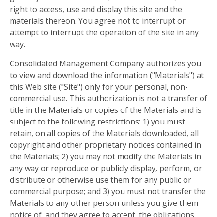
right to access, use and display this site and the
materials thereon. You agree not to interrupt or
attempt to interrupt the operation of the site in any
way.
Consolidated Management Company authorizes you
to view and download the information ("Materials") at
this Web site ("Site") only for your personal, non-
commercial use. This authorization is not a transfer of
title in the Materials or copies of the Materials and is
subject to the following restrictions: 1) you must
retain, on all copies of the Materials downloaded, all
copyright and other proprietary notices contained in
the Materials; 2) you may not modify the Materials in
any way or reproduce or publicly display, perform, or
distribute or otherwise use them for any public or
commercial purpose; and 3) you must not transfer the
Materials to any other person unless you give them
notice of, and they agree to accept, the obligations