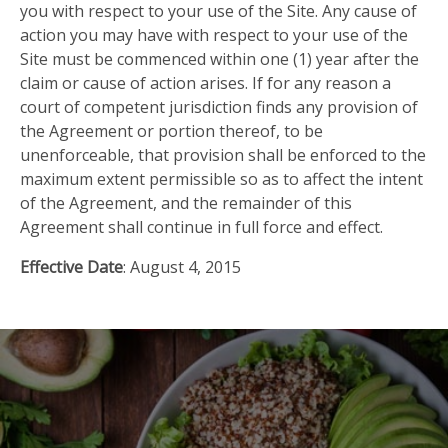
you with respect to your use of the Site. Any cause of
action you may have with respect to your use of the
Site must be commenced within one (1) year after the
claim or cause of action arises. If for any reason a
court of competent jurisdiction finds any provision of
the Agreement or portion thereof, to be
unenforceable, that provision shall be enforced to the
maximum extent permissible so as to affect the intent
of the Agreement, and the remainder of this
Agreement shall continue in full force and effect.
Effective Date
: August 4, 2015