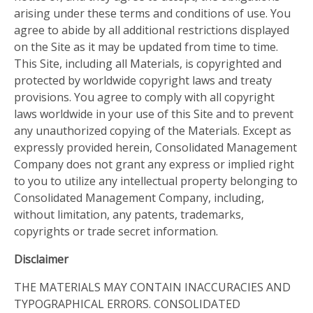
arising under these terms and conditions of use. You
agree to abide by all additional restrictions displayed
on the Site as it may be updated from time to time.
This Site, including all Materials, is copyrighted and
protected by worldwide copyright laws and treaty
provisions. You agree to comply with all copyright
laws worldwide in your use of this Site and to prevent
any unauthorized copying of the Materials. Except as
expressly provided herein, Consolidated Management
Company does not grant any express or implied right
to you to utilize any intellectual property belonging to
Consolidated Management Company, including,
without limitation, any patents, trademarks,
copyrights or trade secret information.
Disclaimer
THE MATERIALS MAY CONTAIN INACCURACIES AND
TYPOGRAPHICAL ERRORS. CONSOLIDATED