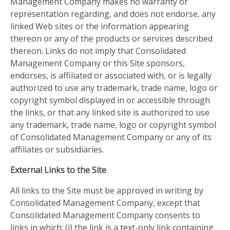
Management Company makes no warranty or
representation regarding, and does not endorse, any
linked Web sites or the information appearing
thereon or any of the products or services described
thereon. Links do not imply that Consolidated
Management Company or this Site sponsors,
endorses, is affiliated or associated with, or is legally
authorized to use any trademark, trade name, logo or
copyright symbol displayed in or accessible through
the links, or that any linked site is authorized to use
any trademark, trade name, logo or copyright symbol
of Consolidated Management Company or any of its
affiliates or subsidiaries.
External Links to the Site
All links to the Site must be approved in writing by
Consolidated Management Company, except that
Consolidated Management Company consents to
links in which: (i) the link is a text-only link containing