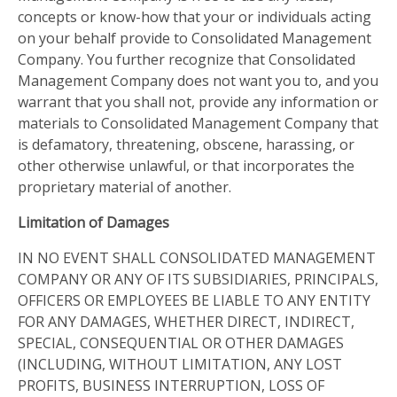
concepts or know-how that your or individuals acting
on your behalf provide to Consolidated Management
Company. You further recognize that Consolidated
Management Company does not want you to, and you
warrant that you shall not, provide any information or
materials to Consolidated Management Company that
is defamatory, threatening, obscene, harassing, or
other otherwise unlawful, or that incorporates the
proprietary material of another.
Limitation of Damages
IN NO EVENT SHALL CONSOLIDATED MANAGEMENT
COMPANY OR ANY OF ITS SUBSIDIARIES, PRINCIPALS,
OFFICERS OR EMPLOYEES BE LIABLE TO ANY ENTITY
FOR ANY DAMAGES, WHETHER DIRECT, INDIRECT,
SPECIAL, CONSEQUENTIAL OR OTHER DAMAGES
(INCLUDING, WITHOUT LIMITATION, ANY LOST
PROFITS, BUSINESS INTERRUPTION, LOSS OF