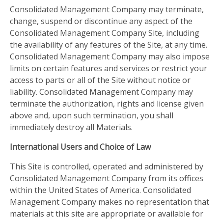
Consolidated Management Company may terminate,
change, suspend or discontinue any aspect of the
Consolidated Management Company Site, including
the availability of any features of the Site, at any time.
Consolidated Management Company may also impose
limits on certain features and services or restrict your
access to parts or all of the Site without notice or
liability. Consolidated Management Company may
terminate the authorization, rights and license given
above and, upon such termination, you shall
immediately destroy all Materials.
International Users and Choice of Law
This Site is controlled, operated and administered by
Consolidated Management Company from its offices
within the United States of America. Consolidated
Management Company makes no representation that
materials at this site are appropriate or available for