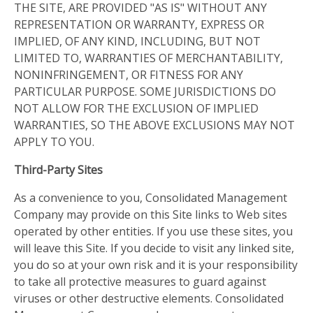
THE SITE, ARE PROVIDED "AS IS" WITHOUT ANY
REPRESENTATION OR WARRANTY, EXPRESS OR
IMPLIED, OF ANY KIND, INCLUDING, BUT NOT
LIMITED TO, WARRANTIES OF MERCHANTABILITY,
NONINFRINGEMENT, OR FITNESS FOR ANY
PARTICULAR PURPOSE. SOME JURISDICTIONS DO
NOT ALLOW FOR THE EXCLUSION OF IMPLIED
WARRANTIES, SO THE ABOVE EXCLUSIONS MAY NOT
APPLY TO YOU.
Third-Party Sites
As a convenience to you, Consolidated Management
Company may provide on this Site links to Web sites
operated by other entities. If you use these sites, you
will leave this Site. If you decide to visit any linked site,
you do so at your own risk and it is your responsibility
to take all protective measures to guard against
viruses or other destructive elements. Consolidated