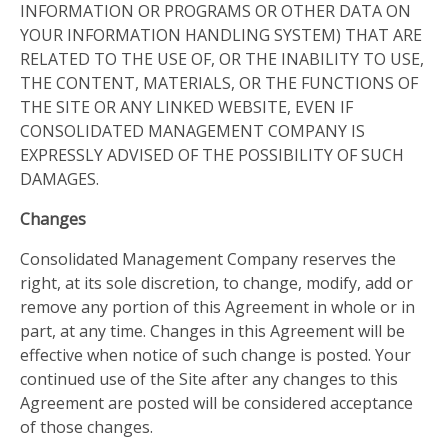
INFORMATION OR PROGRAMS OR OTHER DATA ON
YOUR INFORMATION HANDLING SYSTEM) THAT ARE
RELATED TO THE USE OF, OR THE INABILITY TO USE,
THE CONTENT, MATERIALS, OR THE FUNCTIONS OF
THE SITE OR ANY LINKED WEBSITE, EVEN IF
CONSOLIDATED MANAGEMENT COMPANY IS
EXPRESSLY ADVISED OF THE POSSIBILITY OF SUCH
DAMAGES.
Changes
Consolidated Management Company reserves the
right, at its sole discretion, to change, modify, add or
remove any portion of this Agreement in whole or in
part, at any time. Changes in this Agreement will be
effective when notice of such change is posted. Your
continued use of the Site after any changes to this
Agreement are posted will be considered acceptance
of those changes.