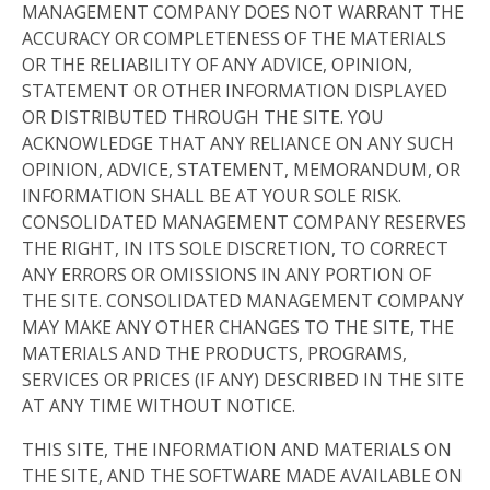
MANAGEMENT COMPANY DOES NOT WARRANT THE
ACCURACY OR COMPLETENESS OF THE MATERIALS
OR THE RELIABILITY OF ANY ADVICE, OPINION,
STATEMENT OR OTHER INFORMATION DISPLAYED
OR DISTRIBUTED THROUGH THE SITE. YOU
ACKNOWLEDGE THAT ANY RELIANCE ON ANY SUCH
OPINION, ADVICE, STATEMENT, MEMORANDUM, OR
INFORMATION SHALL BE AT YOUR SOLE RISK.
CONSOLIDATED MANAGEMENT COMPANY RESERVES
THE RIGHT, IN ITS SOLE DISCRETION, TO CORRECT
ANY ERRORS OR OMISSIONS IN ANY PORTION OF
THE SITE. CONSOLIDATED MANAGEMENT COMPANY
MAY MAKE ANY OTHER CHANGES TO THE SITE, THE
MATERIALS AND THE PRODUCTS, PROGRAMS,
SERVICES OR PRICES (IF ANY) DESCRIBED IN THE SITE
AT ANY TIME WITHOUT NOTICE.
THIS SITE, THE INFORMATION AND MATERIALS ON
THE SITE, AND THE SOFTWARE MADE AVAILABLE ON