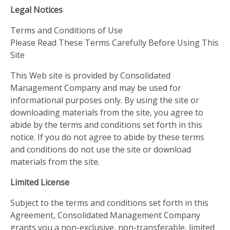
Legal Notices
Terms and Conditions of Use
Please Read These Terms Carefully Before Using This
Site
This Web site is provided by Consolidated
Management Company and may be used for
informational purposes only. By using the site or
downloading materials from the site, you agree to
abide by the terms and conditions set forth in this
notice. If you do not agree to abide by these terms
and conditions do not use the site or download
materials from the site.
Limited License
Subject to the terms and conditions set forth in this
Agreement, Consolidated Management Company
grants you a non-exclusive, non-transferable, limited