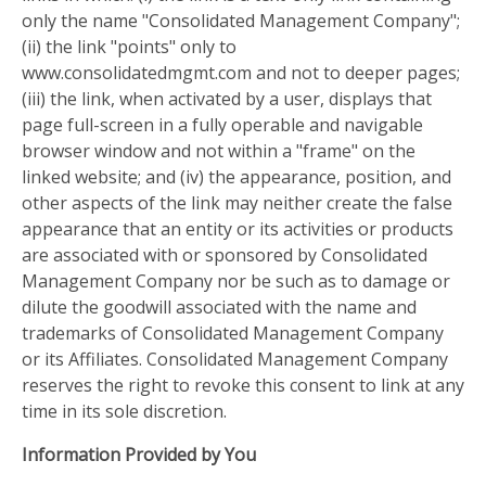
only the name "Consolidated Management Company";
(ii) the link "points" only to
www.consolidatedmgmt.com and not to deeper pages;
(iii) the link, when activated by a user, displays that
page full-screen in a fully operable and navigable
browser window and not within a "frame" on the
linked website; and (iv) the appearance, position, and
other aspects of the link may neither create the false
appearance that an entity or its activities or products
are associated with or sponsored by Consolidated
Management Company nor be such as to damage or
dilute the goodwill associated with the name and
trademarks of Consolidated Management Company
or its Affiliates. Consolidated Management Company
reserves the right to revoke this consent to link at any
time in its sole discretion.
Information Provided by You