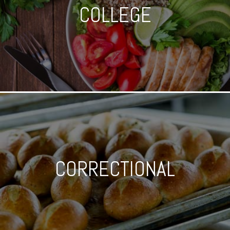
COLLEGE
CORRECTIONAL