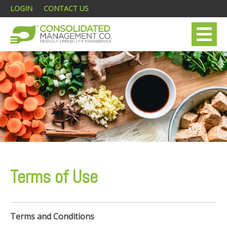
LOGIN
CONTACT US
Terms of Use
Terms and Conditions