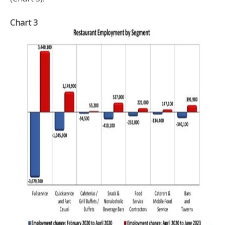
Chart 3