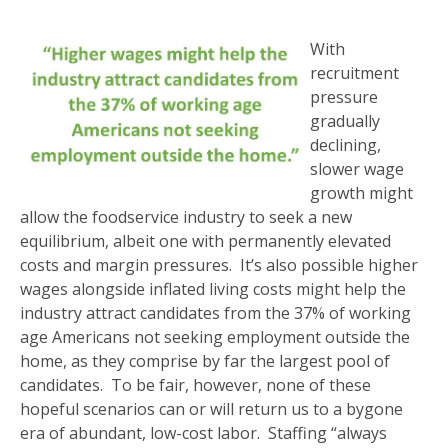
With
recruitment
pressure
gradually
declining,
slower wage
growth might
allow the foodservice industry to seek a new
equilibrium, albeit one with permanently elevated
costs and margin pressures. It’s also possible higher
wages alongside inflated living costs might help the
industry attract candidates from the 37% of working
age Americans not seeking employment outside the
home, as they comprise by far the largest pool of
candidates. To be fair, however, none of these
hopeful scenarios can or will return us to a bygone
era of abundant, low-cost labor. Staffing “always