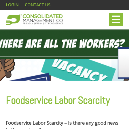
LOGIN
CONTACT US
Foodservice Labor Scarcity
Foodservice Labor Scarcity – Is there any good news