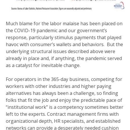
Much blame for the labor malaise has been placed on
the COVID-19 pandemic and our government’s
response, particularly stimulus payments that played
havoc with consumer’s wallets and behaviors. But the
underlying structural issues described above were
already in place and, if anything, the pandemic served
as a catalyst for inevitable change.
For operators in the 365-day business, competing for
workers with other industries and higher paying
alternatives has always been a challenge, so finding
folks that fit the job and enjoy the predictable pace of
“institutional work” is a competency sometimes better
left to the experts. Contract management firms with
organizational depth, HR specialists, and established
networks can provide a desperately needed cushion