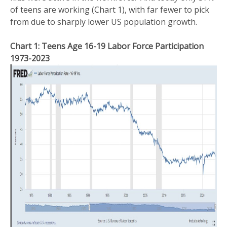
of teens are working (Chart 1), with far fewer to pick
from due to sharply lower US population growth.
Chart 1: Teens Age 16-19 Labor Force Participation
1973-2023