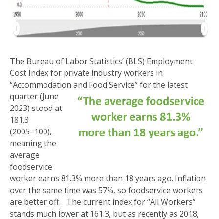
The Bureau of Labor Statistics’ (BLS) Employment
Cost Index for private industry workers in
“Accommodation and Food Service” for the
latest
quarter (June
2023) stood at
181.3
(2005=100),
meaning the
average
foodservice
worker earns 81.3% more than 18 years ago. Inflation
over the same time was 57%, so foodservice workers
are better off. The current index for “All Workers”
stands much lower at 161.3, but as recently as 2018,