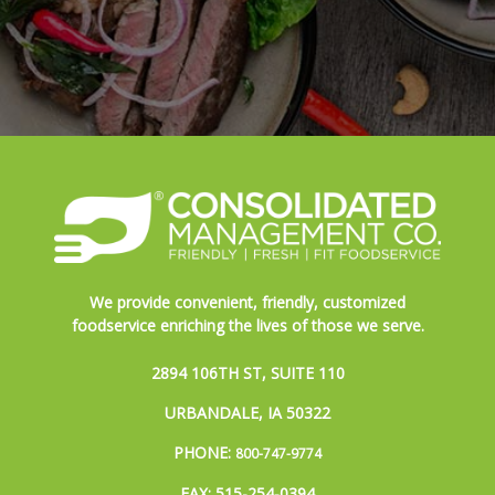
We provide convenient, friendly, customized
foodservice enriching the lives of those we serve.
2894 106TH ST, SUITE 110
URBANDALE, IA 50322
PHONE:
800-747-9774
FAX: 515-254-0394