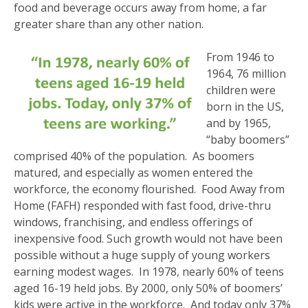
food and beverage occurs away from home, a far
greater share than any other nation.
From 1946 to
1964, 76 million
children were
born in the US,
and by 1965,
“baby boomers”
comprised 40% of the population. As boomers
matured, and especially as women entered the
workforce, the economy flourished. Food Away from
Home (FAFH) responded with fast food, drive-thru
windows, franchising, and endless offerings of
inexpensive food. Such growth would not have been
possible without a huge supply of young workers
earning modest wages. In 1978, nearly 60% of teens
aged 16-19 held jobs. By 2000, only 50% of boomers’
kids were active in the workforce. And today only 37%