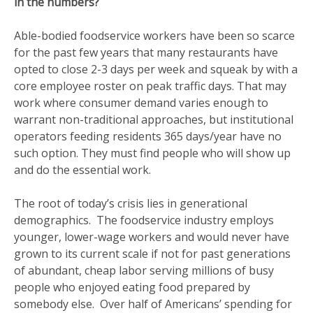
in the numbers?
Able-bodied foodservice workers have been so scarce
for the past few years that many restaurants have
opted to close 2-3 days per week and squeak by with a
core employee roster on peak traffic days. That may
work where consumer demand varies enough to
warrant non-traditional approaches, but institutional
operators feeding residents 365 days/year have no
such option. They must find people who will show up
and do the essential work.
The root of today’s crisis lies in generational
demographics. The foodservice industry employs
younger, lower-wage workers and would never have
grown to its current scale if not for past generations
of abundant, cheap labor serving millions of busy
people who enjoyed eating food prepared by
somebody else. Over half of Americans’ spending for