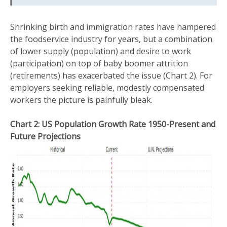
Shrinking birth and immigration rates have hampered
the foodservice industry for years, but a combination
of lower supply (population) and desire to work
(participation) on top of baby boomer attrition
(retirements) has exacerbated the issue (Chart 2). For
employers seeking reliable, modestly compensated
workers the picture is painfully bleak.
Chart 2: US Population Growth Rate 1950-Present and
Future Projections