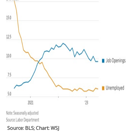
Source: BLS; Chart: WSJ