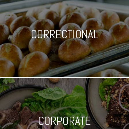
CORRECTIONAL
CORPORATE