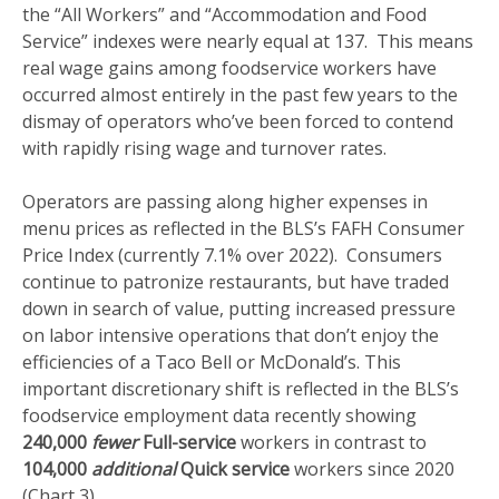
the “All Workers” and “Accommodation and Food
Service” indexes were nearly equal at 137. This means
real wage gains among foodservice workers have
occurred almost entirely in the past few years to the
dismay of operators who’ve been forced to contend
with rapidly rising wage and turnover rates.
Operators are passing along higher expenses in
menu prices as reflected in the BLS’s FAFH Consumer
Price Index (currently 7.1% over 2022). Consumers
continue to patronize restaurants, but have traded
down in search of value, putting increased pressure
on labor intensive operations that don’t enjoy the
efficiencies of a Taco Bell or McDonald’s. This
important discretionary shift is reflected in the BLS’s
foodservice employment data recently showing
240,000
fewer
Full-service
workers in contrast to
104,000
additional
Quick service
workers since 2020
(Chart 3).