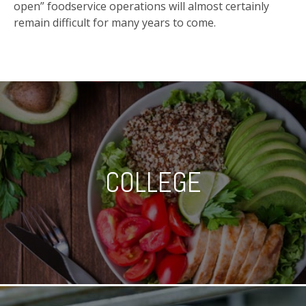
open” foodservice operations will almost certainly
remain difficult for many years to come.
COLLEGE