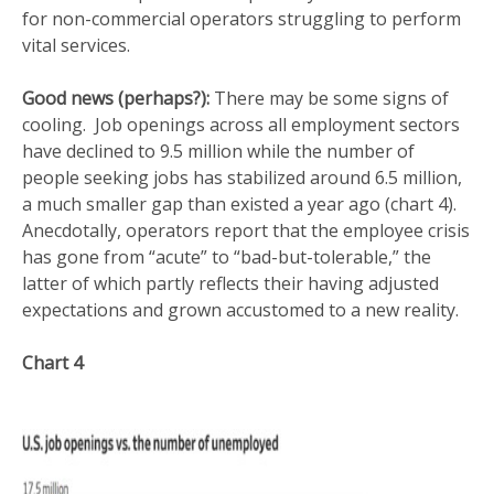
for non-commercial operators struggling to perform
vital services.
Good news (perhaps?):
There may be some signs of
cooling. Job openings across all employment sectors
have declined to 9.5 million while the number of
people seeking jobs has stabilized around 6.5 million,
a much smaller gap than existed a year ago (chart 4).
Anecdotally, operators report that the employee crisis
has gone from “acute” to “bad-but-tolerable,” the
latter of which partly reflects their having adjusted
expectations and grown accustomed to a new reality.
Chart 4